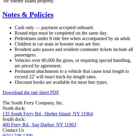
for Shelter Island property.
Notes & Policies
Cash only — payment accepted onboard.
Round-trips must be completed on the same day.
Pedestrians under 8 ride free when accompanied by an adult.
Children in car seats or booster seats are free.
Resident auto passes and resident commuter tickets include all
passengers.
Vehicles over 80,000 lbs gross, or requiring special handling,
are priced by agreement.
Permanent attachments to a vehicle that cause total length to
exceed 22' will enact truck-by-length rates.
Discount books are available for most fare types.
Download the rate sheet PDF
The South Ferry Company, Inc.
North dock:
135 South Ferry Rd., Shelter Island, NY 11964
South dock:
400 Ferry Rd., Sag Harbor, NY 11963
Contact Us
(631) 749-1200