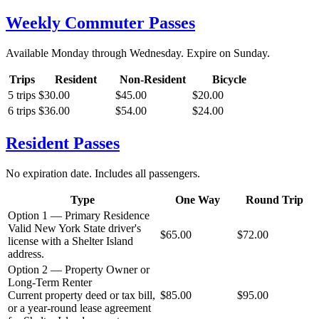
Weekly Commuter Passes
Available Monday through Wednesday. Expire on Sunday.
Trips
Resident
Non-Resident
Bicycle
5 trips
$30.00
$45.00
$20.00
6 trips
$36.00
$54.00
$24.00
Resident Passes
No expiration date. Includes all passengers.
Type
One Way
Round Trip
Option 1 — Primary Residence
Valid New York State driver's
$65.00
$72.00
license with a Shelter Island
address.
Option 2 — Property Owner or
Long-Term Renter
Current property deed or tax bill,
$85.00
$95.00
or a year-round lease agreement