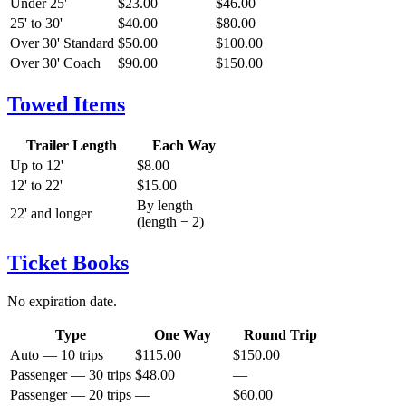
Under 25'
$23.00
$46.00
25' to 30'
$40.00
$80.00
Over 30' Standard
$50.00
$100.00
Over 30' Coach
$90.00
$150.00
Towed Items
Trailer Length
Each Way
Up to 12'
$8.00
12' to 22'
$15.00
By length
22' and longer
(length − 2)
Ticket Books
No expiration date.
Type
One Way
Round Trip
Auto — 10 trips
$115.00
$150.00
Passenger — 30 trips
$48.00
—
Passenger — 20 trips
—
$60.00