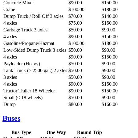
Concrete Mixer
$90.00
$150.00
Crane
$100.00
$180.00
Dump Truck / Roll-Off
3 axles
$70.00
$140.00
4 axles
$75.00
$150.00
Garbage Truck
3 axles
$50.00
$90.00
4 axles
$90.00
$150.00
Gasoline/Propane/Hazmat
$100.00
$180.00
Low-Sided Dump Truck
3 axles
$50.00
$90.00
4 axles
$90.00
$150.00
Payloader (Heavy)
$50.00
$90.00
Tank Truck (> 2500 gal.)
2 axles
$50.00
$90.00
3 axles
$50.00
$90.00
4 axles
$90.00
$150.00
Tractor Trailer
18 Wheeler
$90.00
$150.00
Small (< 18 wheels)
$50.00
$90.00
Dump
$80.00
$160.00
Buses
Bus Type
One Way
Round Trip