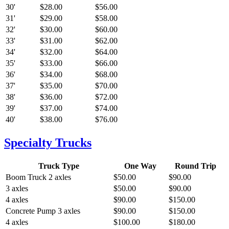
30'
$28.00
$56.00
31'
$29.00
$58.00
32'
$30.00
$60.00
33'
$31.00
$62.00
34'
$32.00
$64.00
35'
$33.00
$66.00
36'
$34.00
$68.00
37'
$35.00
$70.00
38'
$36.00
$72.00
39'
$37.00
$74.00
40'
$38.00
$76.00
Specialty Trucks
Truck Type
One Way
Round Trip
Boom Truck
2 axles
$50.00
$90.00
3 axles
$50.00
$90.00
4 axles
$90.00
$150.00
Concrete Pump
3 axles
$90.00
$150.00
4 axles
$100.00
$180.00