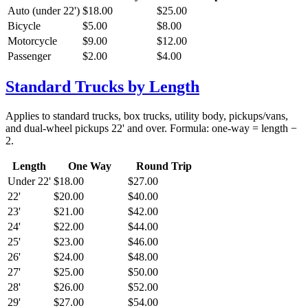
Auto (under 22')
$18.00
$25.00
Bicycle
$5.00
$8.00
Motorcycle
$9.00
$12.00
Passenger
$2.00
$4.00
Standard Trucks by Length
Applies to standard trucks, box trucks, utility body, pickups/vans,
and dual-wheel pickups 22' and over. Formula: one-way = length −
2.
Length
One Way
Round Trip
Under 22'
$18.00
$27.00
22'
$20.00
$40.00
23'
$21.00
$42.00
24'
$22.00
$44.00
25'
$23.00
$46.00
26'
$24.00
$48.00
27'
$25.00
$50.00
28'
$26.00
$52.00
29'
$27.00
$54.00