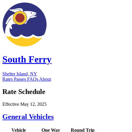
South Ferry
Shelter Island, NY
Rates
Passes
FAQs
About
Rate Schedule
Effective May 12, 2025
General Vehicles
Vehicle
One Way
Round Trip