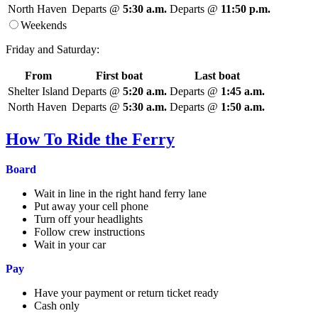
North Haven
Departs @
5:30 a.m.
Departs @
11:50 p.m.
Weekends
Friday and Saturday:
From
First boat
Last boat
Shelter Island
Departs @
5:20 a.m.
Departs @
1:45 a.m.
North Haven
Departs @
5:30 a.m.
Departs @
1:50 a.m.
How To Ride the Ferry
Board
Wait in line in the right hand ferry lane
Put away your cell phone
Turn off your headlights
Follow crew instructions
Wait in your car
Pay
Have your payment or return ticket ready
Cash only