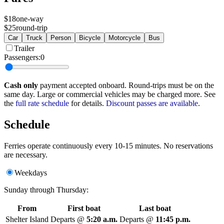
$18
one-way
$25
round-trip
Car
Truck
Person
Bicycle
Motorcycle
Bus
Trailer
Passengers:
0
Cash only
payment accepted onboard. Round-trips must be on the
same day. Large or commercial vehicles may be charged more. See
the
full rate schedule
for details.
Discount passes are available
.
Schedule
Ferries operate continuously every 10-15 minutes. No reservations
are necessary.
Weekdays
Sunday through Thursday:
From
First boat
Last boat
Shelter Island
Departs @
5:20 a.m.
Departs @
11:45 p.m.