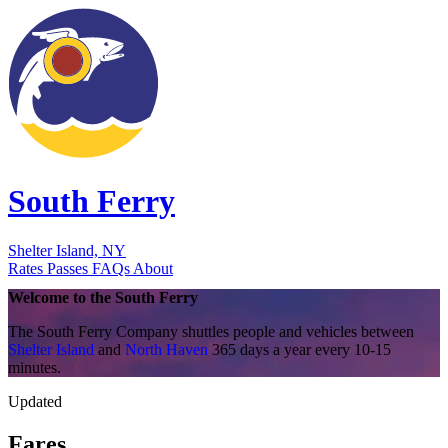
South Ferry
Shelter Island, NY
Rates
Passes
FAQs
About
Welcome to the
South Ferry
The South Ferry Company shuttles people and vehicles between
Shelter Island
and
North Haven
365 days a year every 10-15
minutes.
Updated
Fares